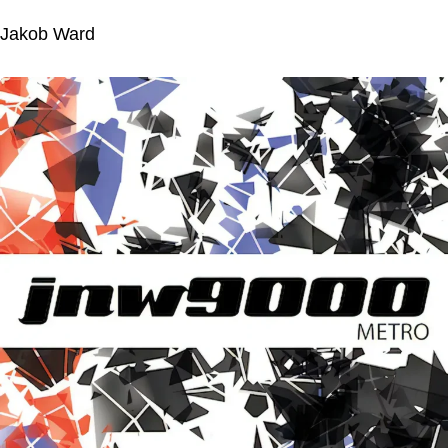
Jakob Ward