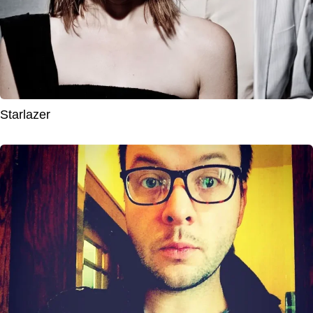
Starlazer