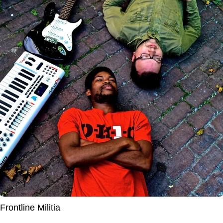
Frontline Militia