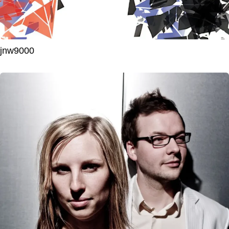
jnw9000