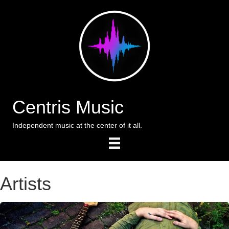
Centris Music
Independent music at the center of it all.
Artists